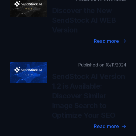
Discover the New
SendStock AI WEB
Version
Read more
Published on 18/11/2024
SendStock AI Version
1.2 is Available:
Discover Similar
Image Search to
Optimize Your SEO
Read more