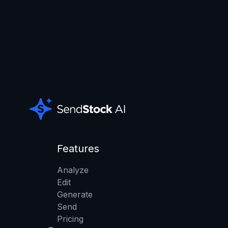
Features
Analyze
Edit
Generate
Send
Pricing