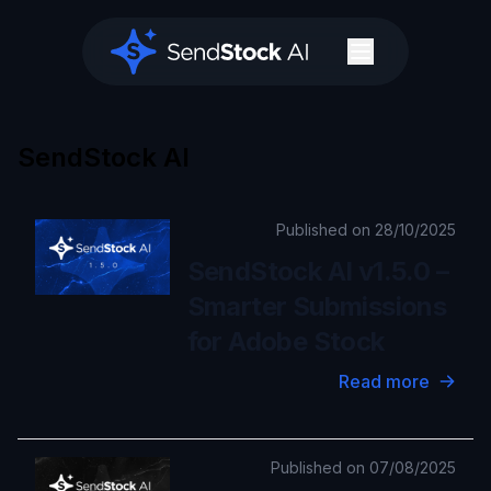
SendStock AI
SendStock AI
Published on 28/10/2025
SendStock AI v1.5.0 –
Smarter Submissions
for Adobe Stock
Read more
Published on 07/08/2025