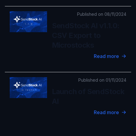
Published on 08/11/2024
SendStock AI v1.1.0:
CSV Export to
Microstocks
Read more
Published on 01/11/2024
Launch of SendStock
AI
Read more