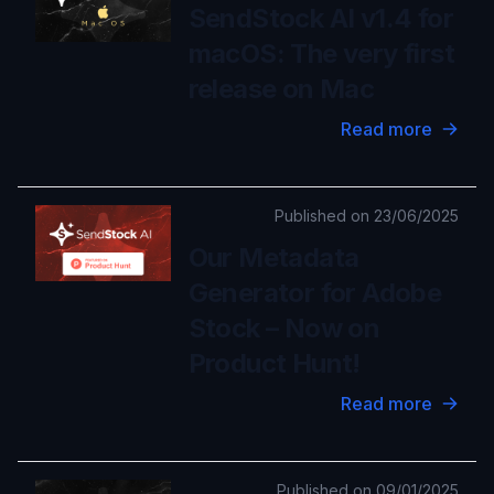
SendStock AI v1.4 for
macOS: The very first
release on Mac
Read more
Published on 23/06/2025
Our Metadata
Generator for Adobe
Stock – Now on
Product Hunt!
Read more
Published on 09/01/2025