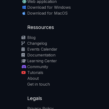
Web application
Download for Windows
Download for MacOS
Ressources
Blog
Changelog
Events Calendar
Documentation
Learning Center
Community
Tutorials
About
Get in touch
Legals
Privacy Policy