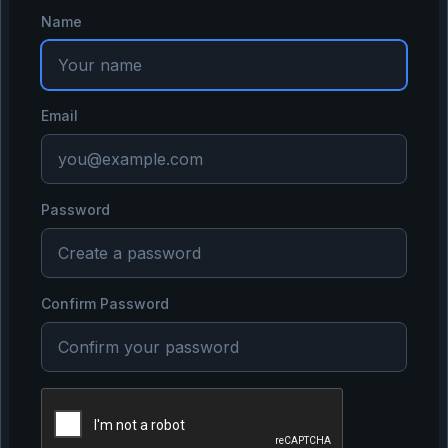
Name
Email
Password
Confirm Password