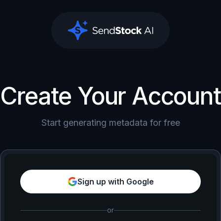
SendStock AI
Create Your Account
Start generating metadata for free
Sign up with Google
or